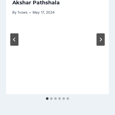
Akshar Pathshala
By
1vsws
May 17, 2024