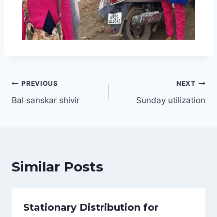
PREVIOUS
NEXT
Bal sanskar shivir
Sunday utilization
Similar Posts
Stationary Distribution for