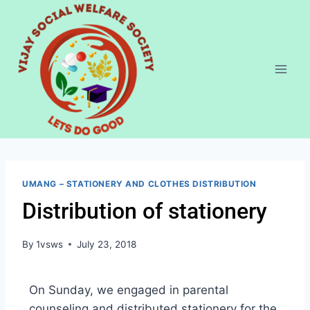
UMANG – STATIONERY AND CLOTHES DISTRIBUTION
Distribution of stationery
By
1vsws
July 23, 2018
On Sunday, we engaged in parental
counseling and distributed stationery for the