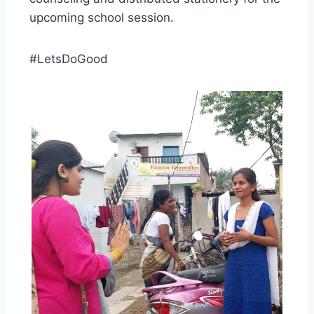
upcoming school session.
#LetsDoGood