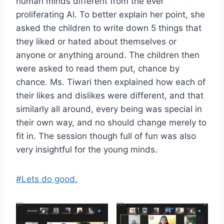
human minds different from the ever
proliferating AI. To better explain her point, she
asked the children to write down 5 things that
they liked or hated about themselves or
anyone or anything around. The children then
were asked to read them put, chance by
chance. Ms. Tiwari then explained how each of
their likes and dislikes were different, and that
similarly all around, every being was special in
their own way, and no should change merely to
fit in. The session though full of fun was also
very insightful for the young minds.
#Lets do good.