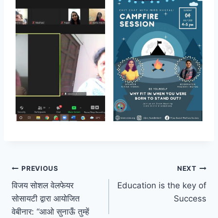
Post
PREVIOUS
NEXT
विजय सोशल वेलफेयर
Education is the key of
navigation
सोसायटी द्वारा आयोजित
Success
वेबीनार: “आओ सुनाऊँ तुम्हें