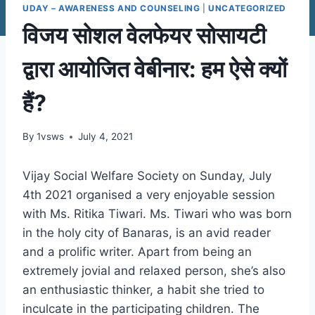
UDAY – AWARENESS AND COUNSELING
|
UNCATEGORIZED
विजय सोशल वेलफेयर सोसायटी
द्वारा आयोजित वेबीनार: हम ऐसे क्यों
हैं?
By
1vsws
July 4, 2021
Vijay Social Welfare Society on Sunday, July
4th 2021 organised a very enjoyable session
with Ms. Ritika Tiwari. Ms. Tiwari who was born
in the holy city of Banaras, is an avid reader
and a prolific writer. Apart from being an
extremely jovial and relaxed person, she’s also
an enthusiastic thinker, a habit she tried to
inculcate in the participating children. The