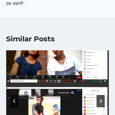
एक कहानी”
Similar Posts