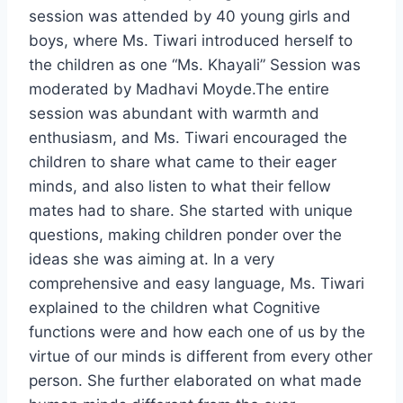
session was attended by 40 young girls and
boys, where Ms. Tiwari introduced herself to
the children as one “Ms. Khayali” Session was
moderated by Madhavi Moyde.The entire
session was abundant with warmth and
enthusiasm, and Ms. Tiwari encouraged the
children to share what came to their eager
minds, and also listen to what their fellow
mates had to share. She started with unique
questions, making children ponder over the
ideas she was aiming at. In a very
comprehensive and easy language, Ms. Tiwari
explained to the children what Cognitive
functions were and how each one of us by the
virtue of our minds is different from every other
person. She further elaborated on what made